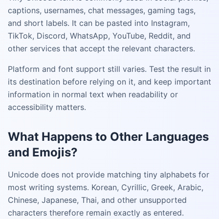
captions, usernames, chat messages, gaming tags,
and short labels. It can be pasted into Instagram,
TikTok, Discord, WhatsApp, YouTube, Reddit, and
other services that accept the relevant characters.
Platform and font support still varies. Test the result in
its destination before relying on it, and keep important
information in normal text when readability or
accessibility matters.
What Happens to Other Languages
and Emojis?
Unicode does not provide matching tiny alphabets for
most writing systems. Korean, Cyrillic, Greek, Arabic,
Chinese, Japanese, Thai, and other unsupported
characters therefore remain exactly as entered.