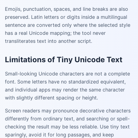
Emojis, punctuation, spaces, and line breaks are also
preserved. Latin letters or digits inside a multilingual
sentence are converted only where the selected style
has a real Unicode mapping; the tool never
transliterates text into another script.
Limitations of Tiny Unicode Text
Small-looking Unicode characters are not a complete
font. Some letters have no standardized equivalent,
and individual apps may render the same character
with slightly different spacing or height.
Screen readers may pronounce decorative characters
differently from ordinary text, and searching or spell-
checking the result may be less reliable. Use tiny text
sparingly, avoid it for long passages, and keep