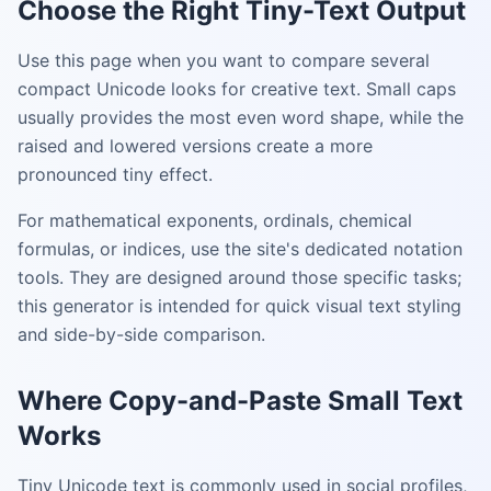
Choose the Right Tiny-Text Output
Use this page when you want to compare several
compact Unicode looks for creative text. Small caps
usually provides the most even word shape, while the
raised and lowered versions create a more
pronounced tiny effect.
For mathematical exponents, ordinals, chemical
formulas, or indices, use the site's dedicated notation
tools. They are designed around those specific tasks;
this generator is intended for quick visual text styling
and side-by-side comparison.
Where Copy-and-Paste Small Text
Works
Tiny Unicode text is commonly used in social profiles,