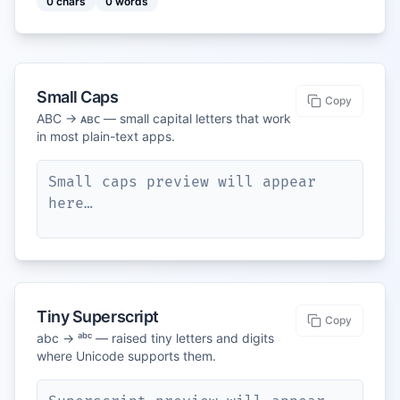
0
chars
0
words
Small Caps
Copy
ABC → ᴀʙᴄ — small capital letters that work
in most plain-text apps.
Small caps preview will appear 
here…
Tiny Superscript
Copy
abc → ᵃᵇᶜ — raised tiny letters and digits
where Unicode supports them.