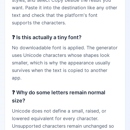
styles, and select Copy beside the result you
want. Paste it into the destination like any other
text and check that the platform's font
supports the characters.
❓
Is this actually a tiny font?
No downloadable font is applied. The generator
uses Unicode characters whose shapes look
smaller, which is why the appearance usually
survives when the text is copied to another
app.
❓
Why do some letters remain normal
size?
Unicode does not define a small, raised, or
lowered equivalent for every character.
Unsupported characters remain unchanged so