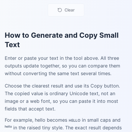
Clear
How to Generate and Copy Small
Text
Enter or paste your text in the tool above. All three
outputs update together, so you can compare them
without converting the same text several times.
Choose the clearest result and use its Copy button.
The copied value is ordinary Unicode text, not an
image or a web font, so you can paste it into most
fields that accept text.
For example, hello becomes ʜᴇʟʟᴏ in small caps and
ʰᵉˡˡᵒ in the raised tiny style. The exact result depends