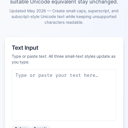
suitable Unicode equivalent stay unchanged.
Updated May 2026 — Create small caps, superscript, and
subscript-style Unicode text while keeping unsupported
characters readable.
Text Input
Type or paste text. All three small-text styles update as
you type.