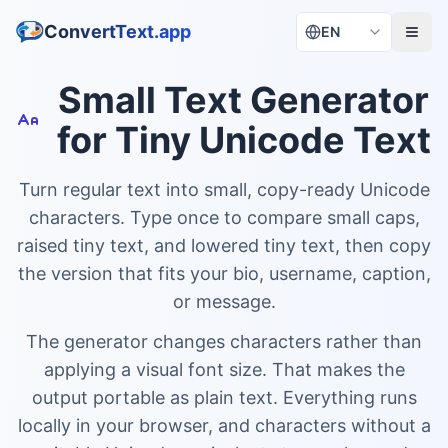
ConvertText.app
EN
Small Text Generator
for Tiny Unicode Text
Turn regular text into small, copy-ready Unicode
characters. Type once to compare small caps,
raised tiny text, and lowered tiny text, then copy
the version that fits your bio, username, caption,
or message.
The generator changes characters rather than
applying a visual font size. That makes the
output portable as plain text. Everything runs
locally in your browser, and characters without a