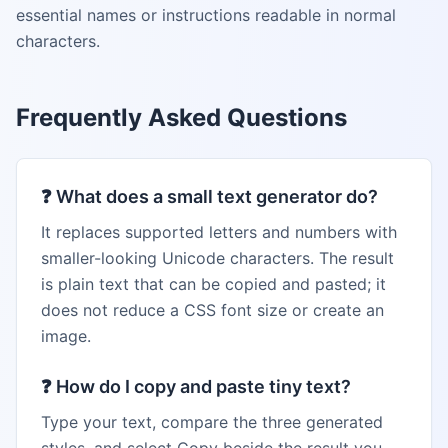
essential names or instructions readable in normal
characters.
Frequently Asked Questions
❓
What does a small text generator do?
It replaces supported letters and numbers with
smaller-looking Unicode characters. The result
is plain text that can be copied and pasted; it
does not reduce a CSS font size or create an
image.
❓
How do I copy and paste tiny text?
Type your text, compare the three generated