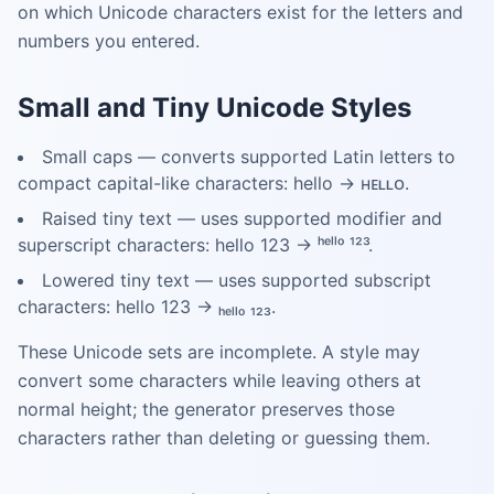
on which Unicode characters exist for the letters and
numbers you entered.
Small and Tiny Unicode Styles
Small caps — converts supported Latin letters to
compact capital-like characters: hello → ʜᴇʟʟᴏ.
Raised tiny text — uses supported modifier and
superscript characters: hello 123 → ʰᵉˡˡᵒ ¹²³.
Lowered tiny text — uses supported subscript
characters: hello 123 → ₕₑₗₗₒ ₁₂₃.
These Unicode sets are incomplete. A style may
convert some characters while leaving others at
normal height; the generator preserves those
characters rather than deleting or guessing them.