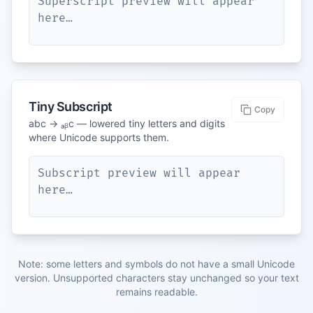
Superscript preview will appear 
here…
Tiny Subscript
Copy
abc → ₐᵦc — lowered tiny letters and digits
where Unicode supports them.
Subscript preview will appear 
here…
Note: some letters and symbols do not have a small Unicode
version. Unsupported characters stay unchanged so your text
remains readable.