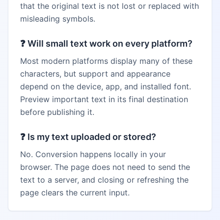
that the original text is not lost or replaced with
misleading symbols.
❓
Will small text work on every platform?
Most modern platforms display many of these
characters, but support and appearance
depend on the device, app, and installed font.
Preview important text in its final destination
before publishing it.
❓
Is my text uploaded or stored?
No. Conversion happens locally in your
browser. The page does not need to send the
text to a server, and closing or refreshing the
page clears the current input.