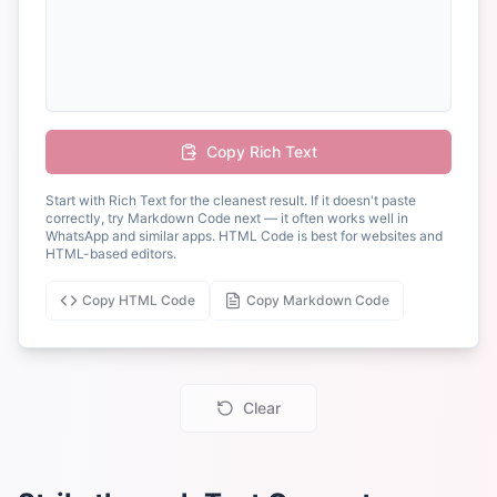
Copy Rich Text
Start with Rich Text for the cleanest result. If it doesn't paste
correctly, try Markdown Code next — it often works well in
WhatsApp and similar apps. HTML Code is best for websites and
HTML-based editors.
Copy HTML Code
Copy Markdown Code
Clear