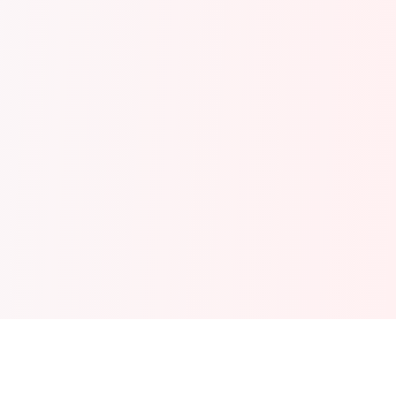
Explore More Text Tools