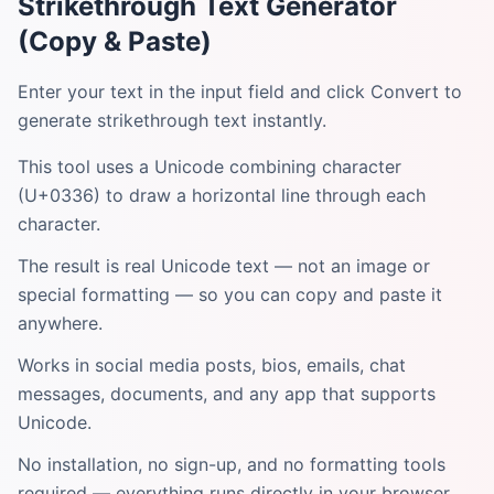
Strikethrough Text Generator
(Copy & Paste)
Enter your text in the input field and click Convert to
generate strikethrough text instantly.
This tool uses a Unicode combining character
(U+0336) to draw a horizontal line through each
character.
The result is real Unicode text — not an image or
special formatting — so you can copy and paste it
anywhere.
Works in social media posts, bios, emails, chat
messages, documents, and any app that supports
Unicode.
No installation, no sign-up, and no formatting tools
required — everything runs directly in your browser.