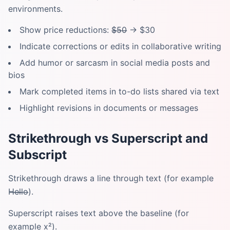
environments.
Show price reductions: $̶5̶0̶ → $30
Indicate corrections or edits in collaborative writing
Add humor or sarcasm in social media posts and
bios
Mark completed items in to-do lists shared via text
Highlight revisions in documents or messages
Strikethrough vs Superscript and
Subscript
Strikethrough draws a line through text (for example
H̶e̶l̶l̶o̶).
Superscript raises text above the baseline (for
example x²).