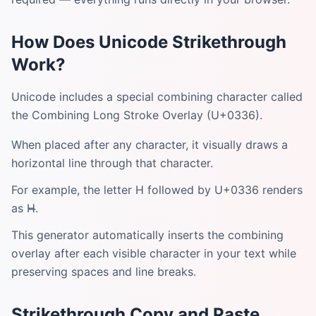
How Does Unicode Strikethrough
Work?
Unicode includes a special combining character called
the Combining Long Stroke Overlay (U+0336).
When placed after any character, it visually draws a
horizontal line through that character.
For example, the letter H followed by U+0336 renders
as H̶.
This generator automatically inserts the combining
overlay after each visible character in your text while
preserving spaces and line breaks.
Strikethrough Copy and Paste