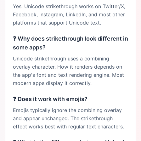
Yes. Unicode strikethrough works on Twitter/X,
Facebook, Instagram, LinkedIn, and most other
platforms that support Unicode text.
❓
Why does strikethrough look different in
some apps?
Unicode strikethrough uses a combining
overlay character. How it renders depends on
the app's font and text rendering engine. Most
modern apps display it correctly.
❓
Does it work with emojis?
Emojis typically ignore the combining overlay
and appear unchanged. The strikethrough
effect works best with regular text characters.