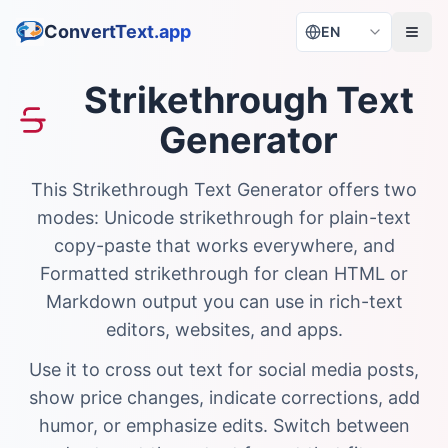
ConvertText.app
EN
Strikethrough Text
Generator
This Strikethrough Text Generator offers two
modes: Unicode strikethrough for plain-text
copy-paste that works everywhere, and
Formatted strikethrough for clean HTML or
Markdown output you can use in rich-text
editors, websites, and apps.
Use it to cross out text for social media posts,
show price changes, indicate corrections, add
humor, or emphasize edits. Switch between