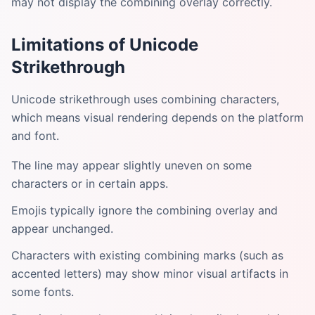
may not display the combining overlay correctly.
Limitations of Unicode
Strikethrough
Unicode strikethrough uses combining characters,
which means visual rendering depends on the platform
and font.
The line may appear slightly uneven on some
characters or in certain apps.
Emojis typically ignore the combining overlay and
appear unchanged.
Characters with existing combining marks (such as
accented letters) may show minor visual artifacts in
some fonts.