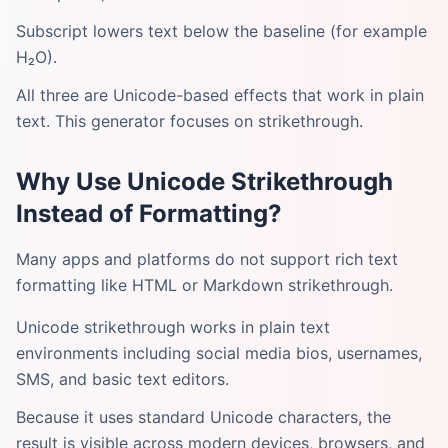
Subscript lowers text below the baseline (for example
H₂O).
All three are Unicode-based effects that work in plain
text. This generator focuses on strikethrough.
Why Use Unicode Strikethrough
Instead of Formatting?
Many apps and platforms do not support rich text
formatting like HTML or Markdown strikethrough.
Unicode strikethrough works in plain text
environments including social media bios, usernames,
SMS, and basic text editors.
Because it uses standard Unicode characters, the
result is visible across modern devices, browsers, and