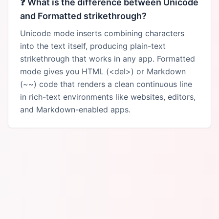
❓
What is the difference between Unicode
and Formatted strikethrough?
Unicode mode inserts combining characters
into the text itself, producing plain-text
strikethrough that works in any app. Formatted
mode gives you HTML (<del>) or Markdown
(~~) code that renders a clean continuous line
in rich-text environments like websites, editors,
and Markdown-enabled apps.