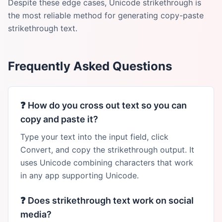
Despite these edge cases, Unicode strikethrough is
the most reliable method for generating copy-paste
strikethrough text.
Frequently Asked Questions
❓
How do you cross out text so you can
copy and paste it?
Type your text into the input field, click
Convert, and copy the strikethrough output. It
uses Unicode combining characters that work
in any app supporting Unicode.
❓
Does strikethrough text work on social
media?