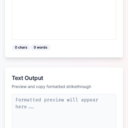
0
chars
0
words
Text Output
Preview and copy formatted strikethrough
Formatted preview will appear 
here...