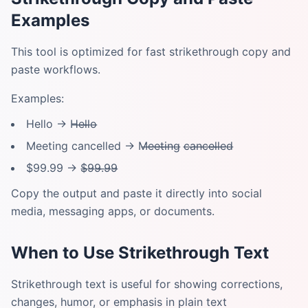
Examples
This tool is optimized for fast strikethrough copy and
paste workflows.
Examples:
Hello → H̶e̶l̶l̶o̶
Meeting cancelled → M̶e̶e̶t̶i̶n̶g̶ c̶a̶n̶c̶e̶l̶l̶e̶d̶
$99.99 → $̶9̶9̶.̶9̶9̶
Copy the output and paste it directly into social
media, messaging apps, or documents.
When to Use Strikethrough Text
Strikethrough text is useful for showing corrections,
changes, humor, or emphasis in plain text