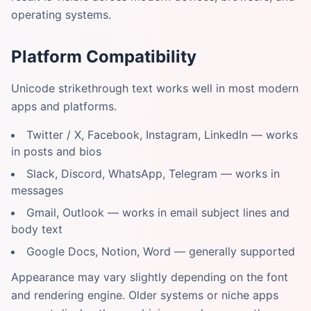
operating systems.
Platform Compatibility
Unicode strikethrough text works well in most modern
apps and platforms.
Twitter / X, Facebook, Instagram, LinkedIn — works
in posts and bios
Slack, Discord, WhatsApp, Telegram — works in
messages
Gmail, Outlook — works in email subject lines and
body text
Google Docs, Notion, Word — generally supported
Appearance may vary slightly depending on the font
and rendering engine. Older systems or niche apps