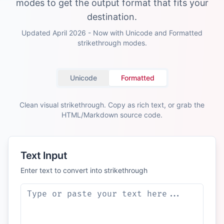
modes to get the output format that fits your
destination.
Updated April 2026 - Now with Unicode and Formatted
strikethrough modes.
Unicode
Formatted
Clean visual strikethrough. Copy as rich text, or grab the
HTML/Markdown source code.
Text Input
Enter text to convert into strikethrough